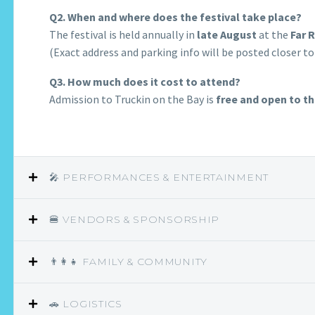
Q2. When and where does the festival take place?
The festival is held annually in
late August
at the
Far 
(Exact address and parking info will be posted closer to
Q3. How much does it cost to attend?
Admission to Truckin on the Bay is
free and open to th
🎤 PERFORMANCES & ENTERTAINMENT
🍔 VENDORS & SPONSORSHIP
👨‍👩‍👧 FAMILY & COMMUNITY
🚗 LOGISTICS