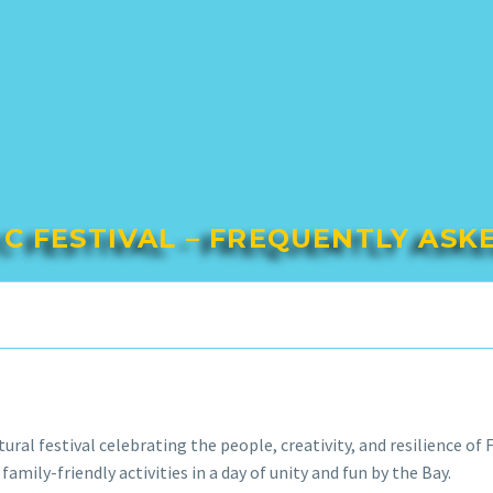
IC FESTIVAL – FREQUENTLY ASK
ural festival celebrating the people, creativity, and resilience o
family-friendly activities in a day of unity and fun by the Bay.