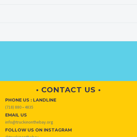
• CONTACT US •
PHONE US : LANDLINE
(718) 880 • 4835
EMAIL US
info@truckinonthebay.org
FOLLOW US ON INSTAGRAM
@truckinonthebay_