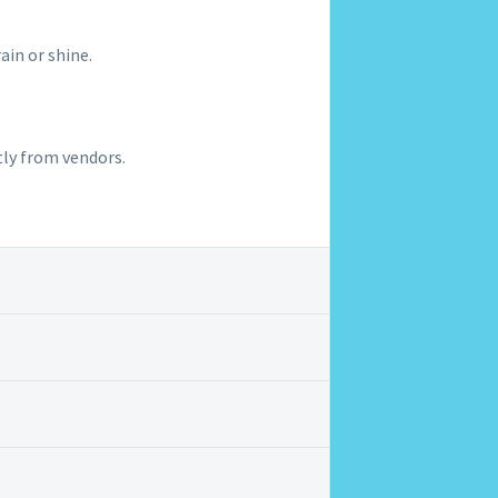
rain or shine.
tly from vendors.