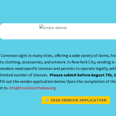
Common sight in many cities, offering a wide variety of items, fr
to clothing, accessories, and artwork. In New York City, vending is
vendors need specific licenses and permits to operate legally, with
limited number of licenses.
Please submit before August 7th, 2
fill out the vendor application below. Upon the completion of thi
it to
info@truckinonthebay.org.
2026 VENDOR APPLICATION