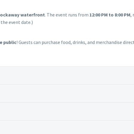
Rockaway waterfront
. The event runs from
12:00 PM to 8:00 PM
, 
 the event date.)
e public
! Guests can purchase food, drinks, and merchandise direc