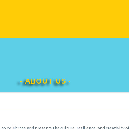
• ABOUT US •
s to celebrate and preserve the culture, resilience, and creativity 