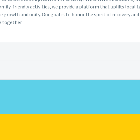
mily-friendly activities, we provide a platform that uplifts loca
e growth and unity. Our goal is to honor the spirit of recovery an
e together.