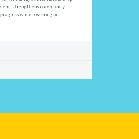
l talent, strengthens community
d progress while fostering an