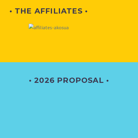
• THE AFFILIATES •
• 2026 PROPOSAL •