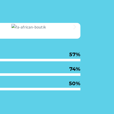
57%
74%
50%