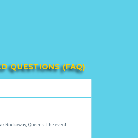
ED QUESTIONS (FAQ)
f Far Rockaway, Queens. The event