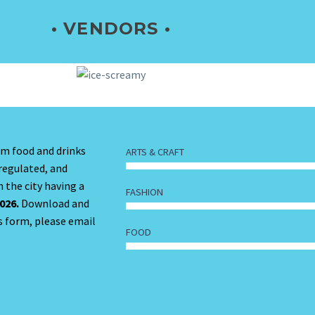
• VENDORS •
om food and drinks
ARTS & CRAFT
 regulated, and
 the city having a
FASHION
026.
Download and
s form, please email
FOOD