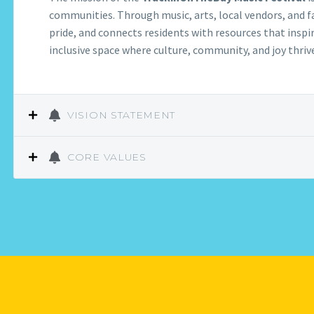
communities. Through music, arts, local vendors, and fa
pride, and connects residents with resources that inspir
inclusive space where culture, community, and joy thriv
VISION STATEMENT
CORE VALUES