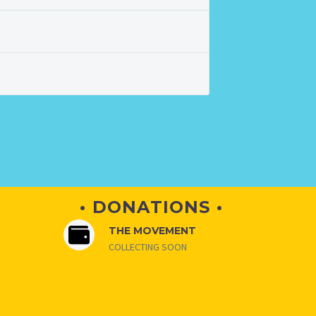
• DONATIONS •
THE MOVEMENT
COLLECTING SOON