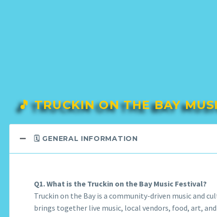
🎵 TRUCKIN ON THE BAY MUS
🗓️ GENERAL INFORMATION
Q1. What is the Truckin on the Bay Music Festival?
Truckin on the Bay is a community-driven music and cult
brings together live music, local vendors, food, art, and 