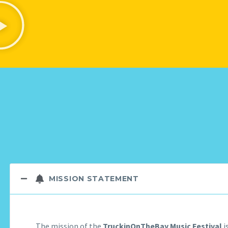
MISSION STATEMENT
The mission of the
TruckinOnTheBay Music Festival
i