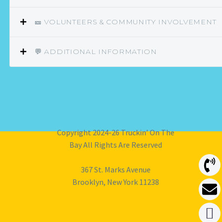
🎫 VOLUNTEERS & COMMUNITY INVOLVEMENT
💬 ADDITIONAL INFORMATION
Copyright 2024-26 Truckin’ On The
Bay All Rights Are Reserved
367 St. Marks Avenue
Brooklyn, New York 11238