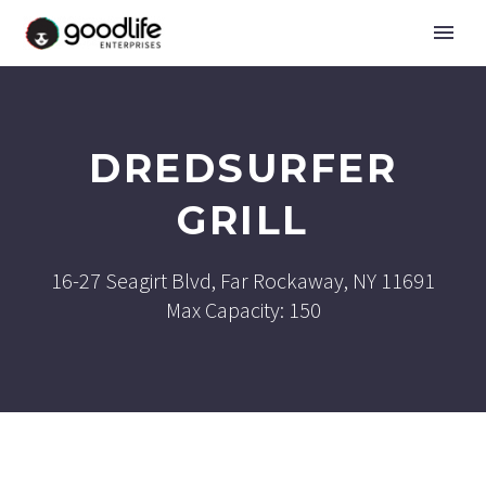
DREDSURFER
GRILL
16-27 Seagirt Blvd, Far Rockaway, NY 11691
Max Capacity: 150