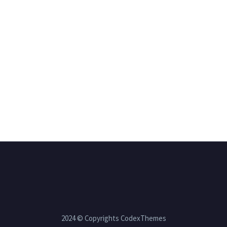
2024 © Copyrights CodexThemes