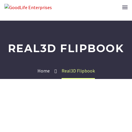
REAL3D FLIPBOOK
Home
Real3D Flipbook