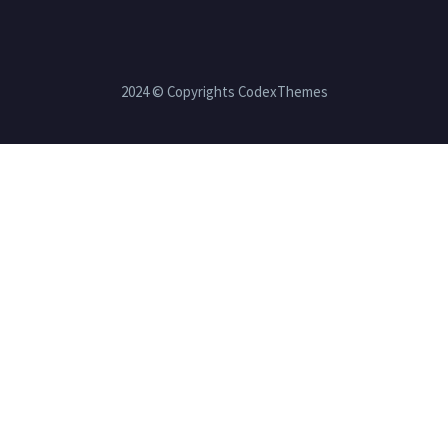
2024 © Copyrights CodexThemes