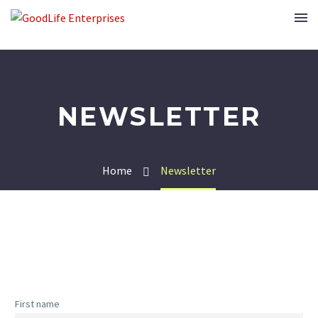
NEWSLETTER
Home
Newsletter
First name