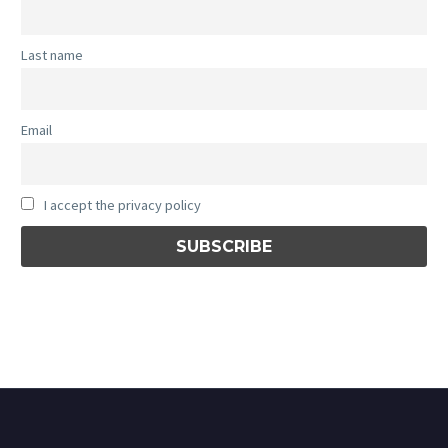
Last name
Email
I accept the privacy policy