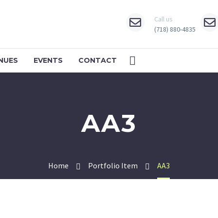
Call us
(718) 880-4835
NUES
EVENTS
CONTACT
AA3
Home
Portfolio Item
AA3