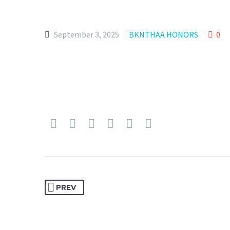
September 3, 2025
BKNTHAA HONORS
0
PREV