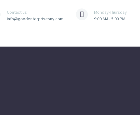
Contact us
Monday-Thursday
Info@goodenterprisesny.com
9:00 AM - 5:00 PM