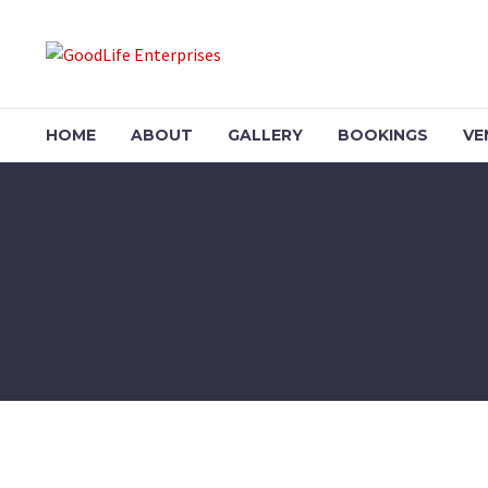
HOME
ABOUT
GALLERY
BOOKINGS
VE