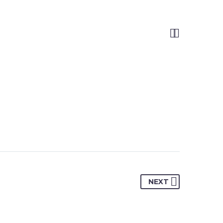


NEXT