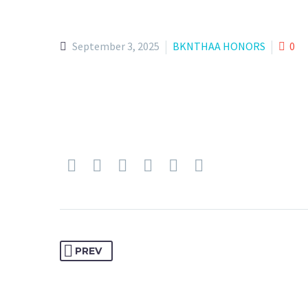
September 3, 2025
BKNTHAA HONORS
0
PREV