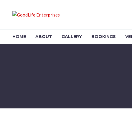
HOME
ABOUT
GALLERY
BOOKINGS
VE