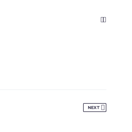


NEXT