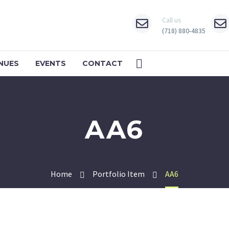
Call us
(718) 880-4835
NUES
EVENTS
CONTACT
AA6
Home
Portfolio Item
AA6