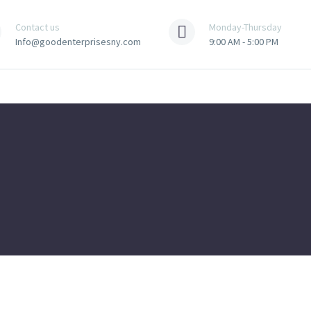
Contact us
Monday-Thursday
Info@goodenterprisesny.com
9:00 AM - 5:00 PM