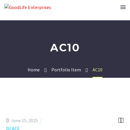
AC10
Home
Portfolio Item
AC10


June 15, 2025
DJ ACE