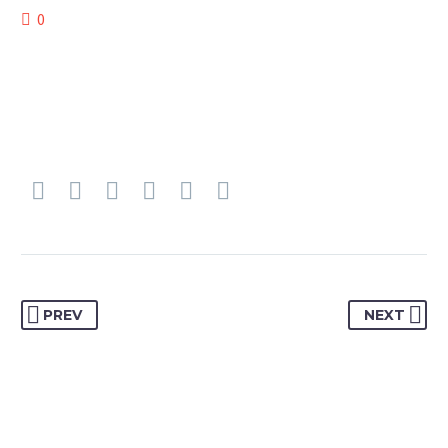
0
PREV
NEXT