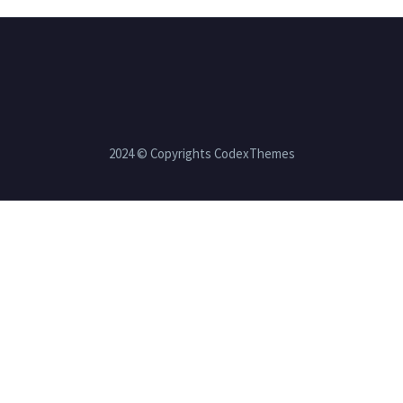
2024 © Copyrights CodexThemes