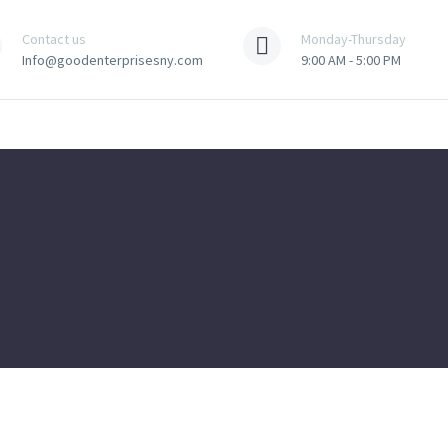
Contact us
Monday-Thursday
Info@goodenterprisesny.com
9:00 AM - 5:00 PM