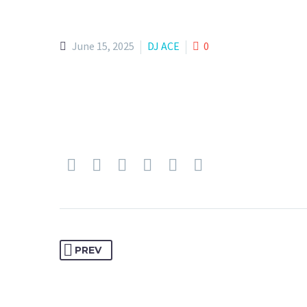
June 15, 2025
DJ ACE
0
PREV