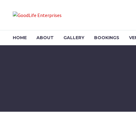
HOME
ABOUT
GALLERY
BOOKINGS
VE