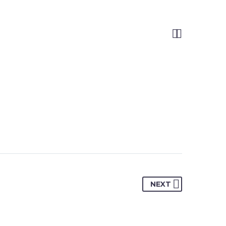


NEXT