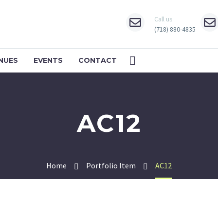
Call us
(718) 880-4835
NUES
EVENTS
CONTACT
AC12
Home
Portfolio Item
AC12