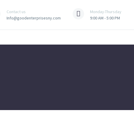
Contact us
Monday-Thursday
Info@goodenterprisesny.com
9:00 AM - 5:00 PM