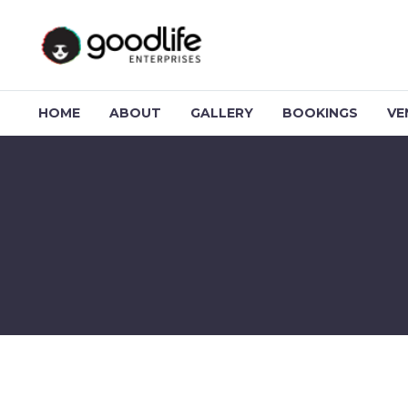
HOME
ABOUT
GALLERY
BOOKINGS
VE