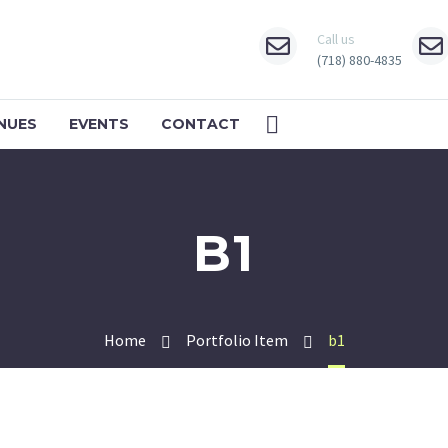
Call us
(718) 880-4835
NUES
EVENTS
CONTACT
B1
Home
Portfolio Item
b1