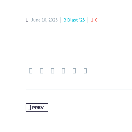
June 10, 2025
B Blast '25
0
PREV