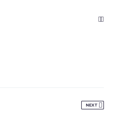


NEXT