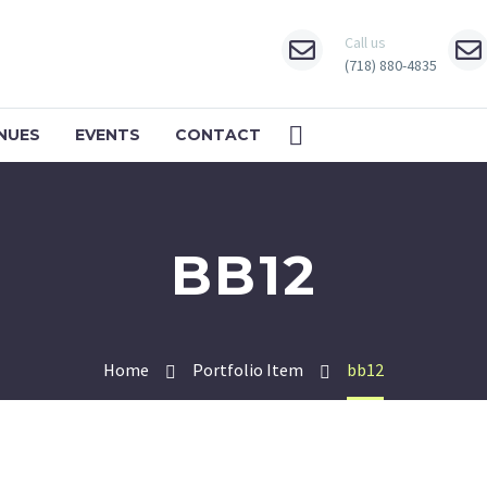
Call us
(718) 880-4835
NUES
EVENTS
CONTACT
BB12
Home
Portfolio Item
bb12