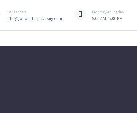
Contact us
Monday-Thursday
Info@goodenterprisesny.com
9:00 AM - 5:00 PM