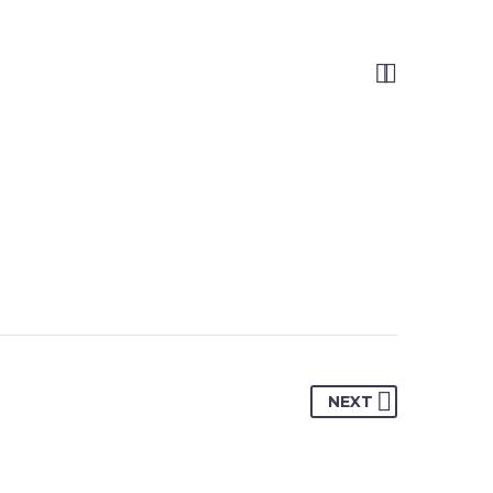


NEXT