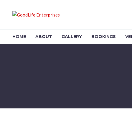
HOME
ABOUT
GALLERY
BOOKINGS
VE