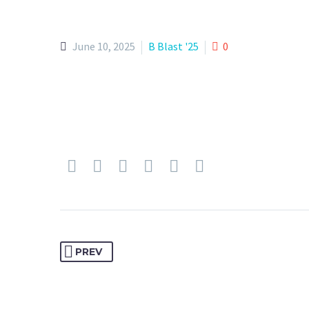
June 10, 2025
B Blast '25
0
PREV