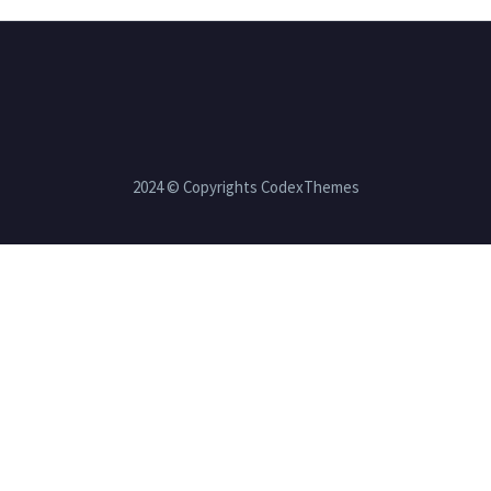
2024 © Copyrights CodexThemes