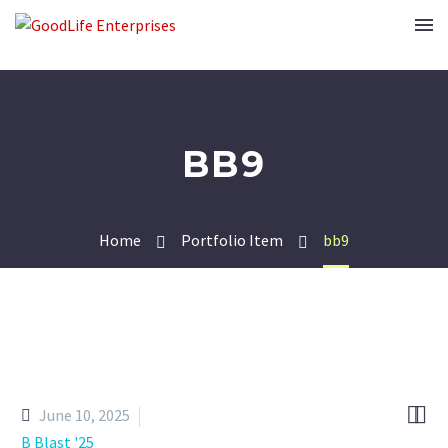
BB9
Home
Portfolio Item
bb9


June 10, 2025
B Blast '25