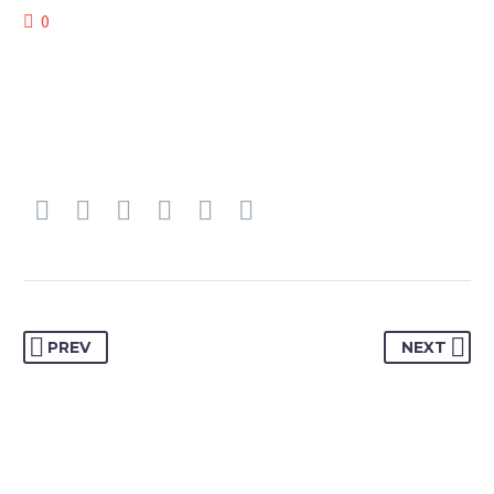
0
PREV
NEXT