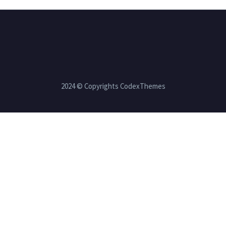
2024 © Copyrights CodexThemes