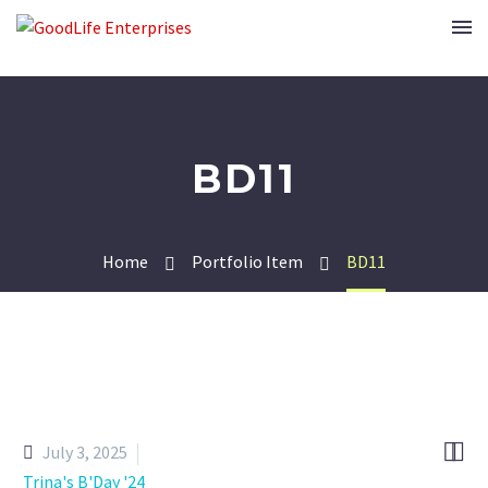
BD11
Home
Portfolio Item
BD11


July 3, 2025
Trina's B'Day '24