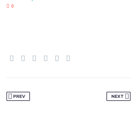
0
PREV
NEXT