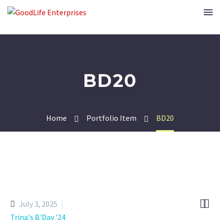
BD20
Home
Portfolio Item
BD20


July 3, 2025
Trina's B'Day '24