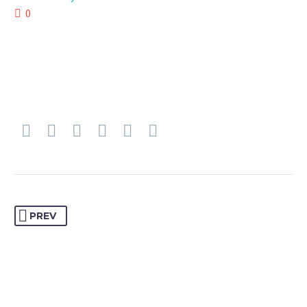
0
PREV