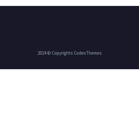
2024 © Copyrights CodexThemes