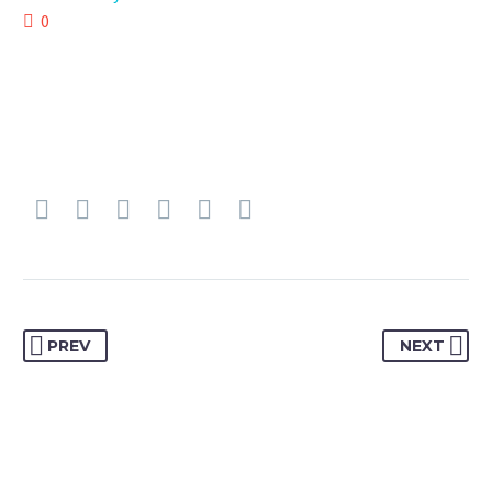
0
PREV
NEXT