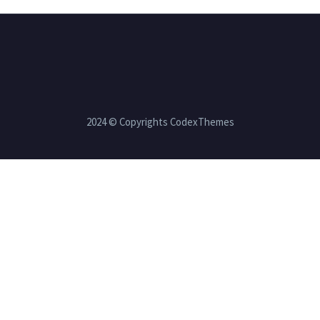
2024 © Copyrights CodexThemes