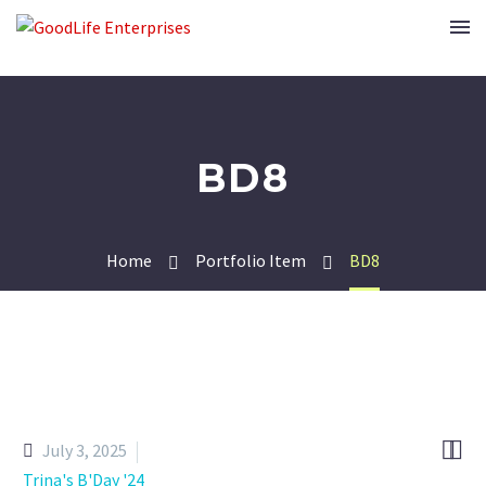
BD8
Home
Portfolio Item
BD8


July 3, 2025
Trina's B'Day '24