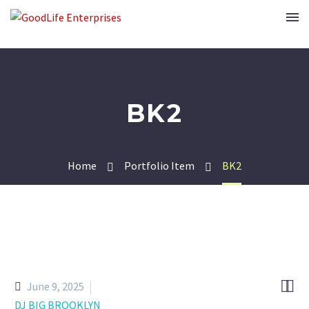
BK2
Home
Portfolio Item
BK2


June 9, 2025
DJ BIG BROOKLYN