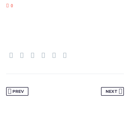
0
PREV
NEXT