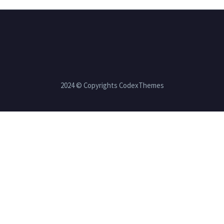
2024 © Copyrights CodexThemes