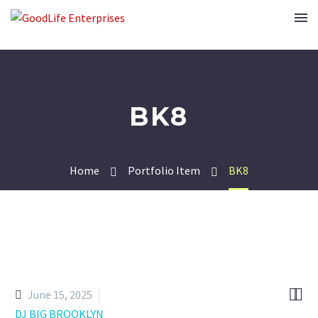
BK8
Home
Portfolio Item
BK8


June 15, 2025
DJ BIG BROOKLYN