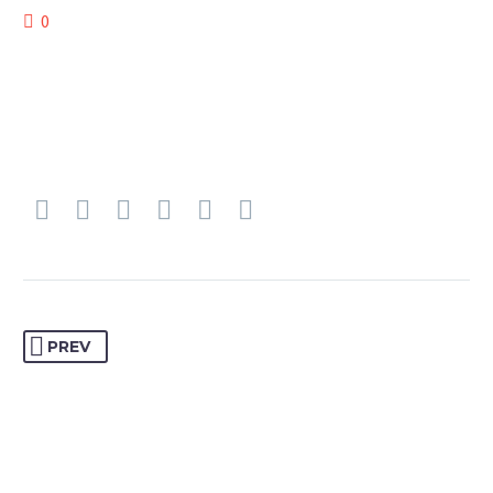
0
PREV