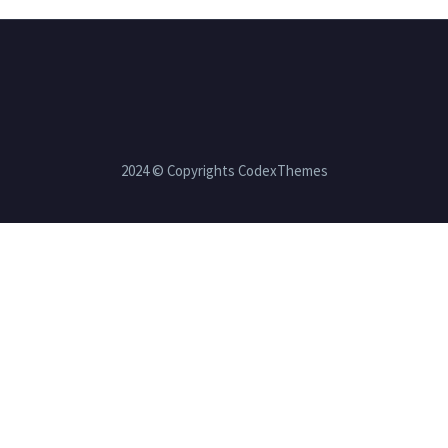
2024 © Copyrights CodexThemes