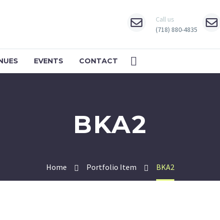
Call us
(718) 880-4835
NUES
EVENTS
CONTACT
BKA2
Home
Portfolio Item
BKA2