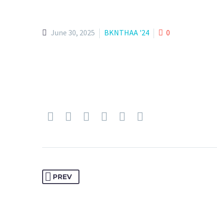
June 30, 2025
BKNTHAA '24
0
PREV