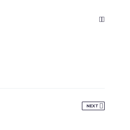


NEXT