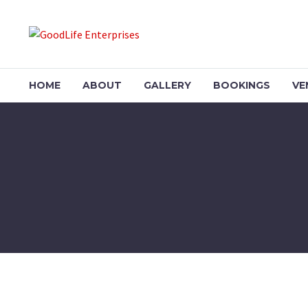
HOME
ABOUT
GALLERY
BOOKINGS
VE