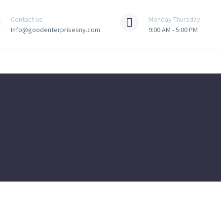
Contact us
Monday-Thursday
Info@goodenterprisesny.com
9:00 AM - 5:00 PM