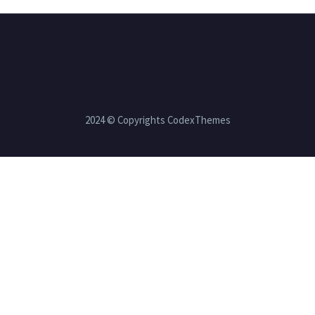
2024 © Copyrights CodexThemes