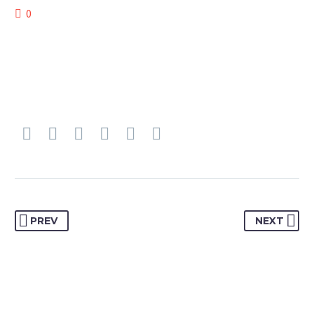
0
PREV
NEXT