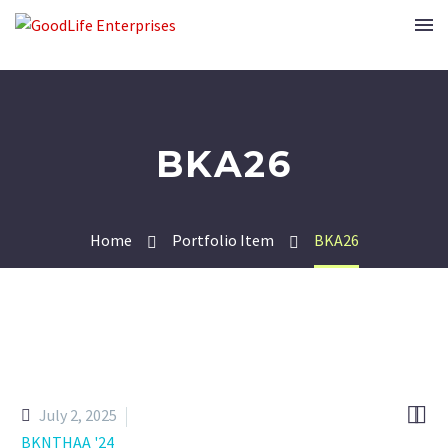
BKA26
Home
Portfolio Item
BKA26


July 2, 2025
BKNTHAA '24