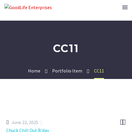
CC11
Home
Portfolio Item
CC11


June 22, 2025
Chuck Chill Out B'day