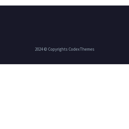
2024 © Copyrights CodexThemes