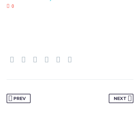
0
PREV
NEXT