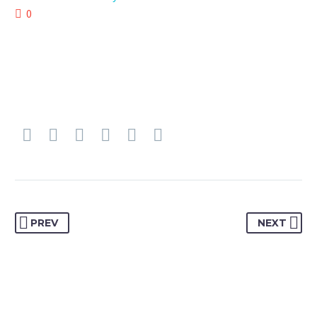
0
PREV
NEXT