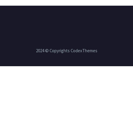
2024 © Copyrights CodexThemes