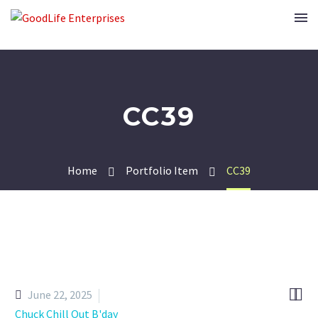
CC39
Home
Portfolio Item
CC39


June 22, 2025
Chuck Chill Out B'day