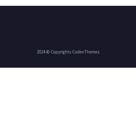
2024 © Copyrights CodexThemes