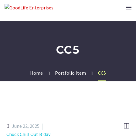
CC5
Home
Portfolio Item
CC5


June 22, 2025
Chuck Chill Out B'day