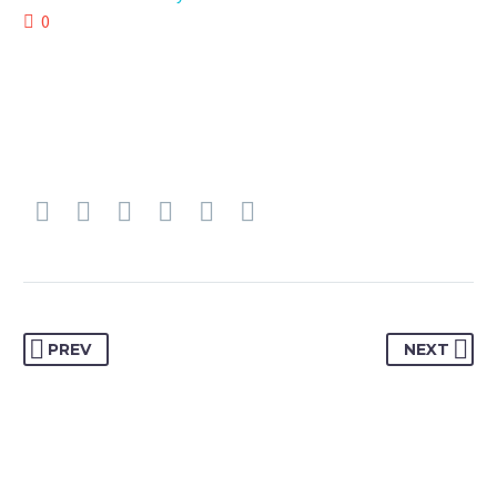
0
PREV
NEXT