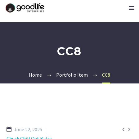
CC8
Home
Portfolio Item
CC8


June 22, 2025
Chuck Chill Out B'day