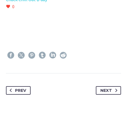
0
PREV
NEXT