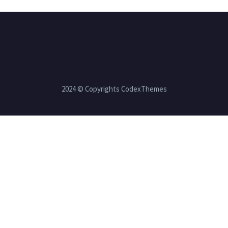
2024 © Copyrights CodexThemes