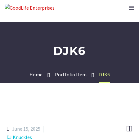
DJK6
Home
Portfolio Item
DJK6


June 15, 2025
DJ Knuckles