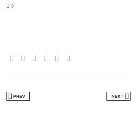
0
PREV
NEXT