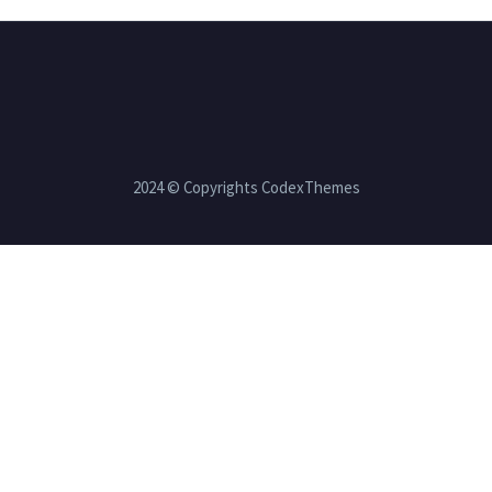
2024 © Copyrights CodexThemes