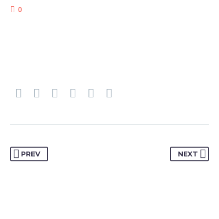
0
PREV
NEXT