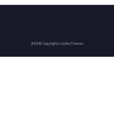
2024 © Copyrights CodexThemes