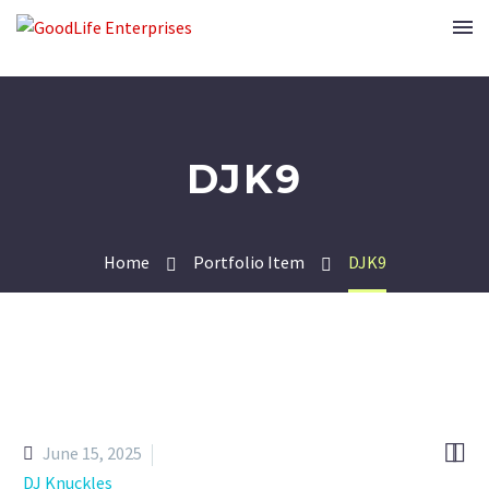
DJK9
Home
Portfolio Item
DJK9


June 15, 2025
DJ Knuckles