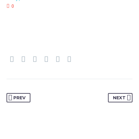
0
PREV
NEXT