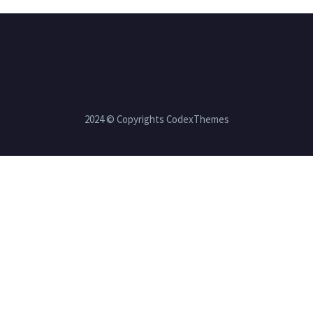
2024 © Copyrights CodexThemes