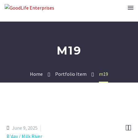
M19
Home
Portfolio Item
m19


June 9, 2025
B'day / Milk River