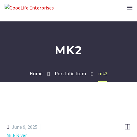
MK2
Home
Portfolio Item
mk2


June 9, 2025
Milk River