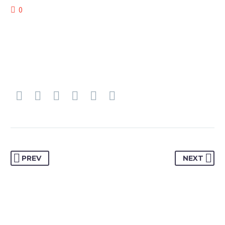
0
PREV
NEXT