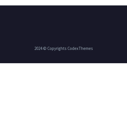
2024 © Copyrights CodexThemes