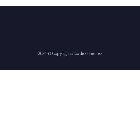
2024 © Copyrights CodexThemes