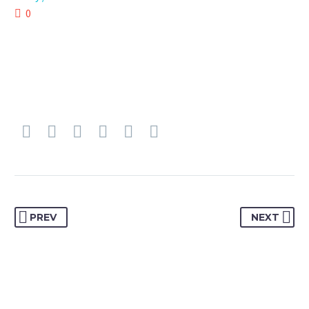
0
PREV
NEXT