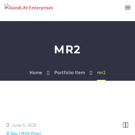
MR2
Home
Portfolio Item
mr2


June 9, 2025
B'day / Milk River