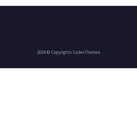
2024 © Copyrights CodexThemes