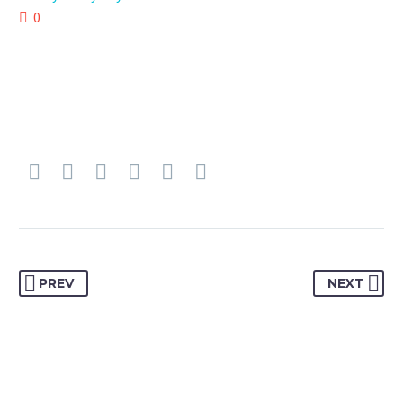
0
PREV
NEXT