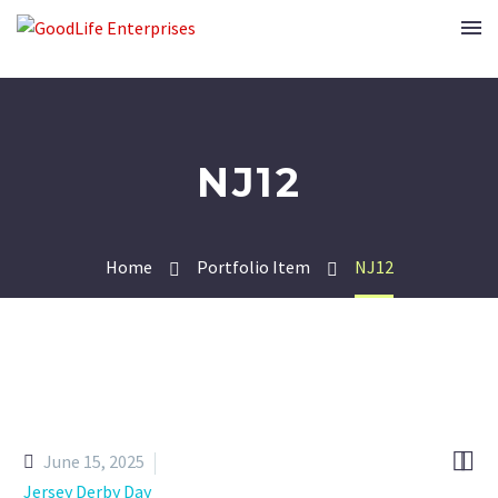
NJ12
Home
Portfolio Item
NJ12


June 15, 2025
Jersey Derby Day