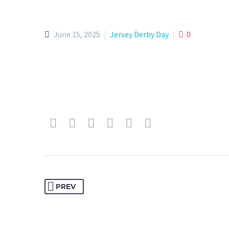
June 15, 2025
Jersey Derby Day
0
PREV