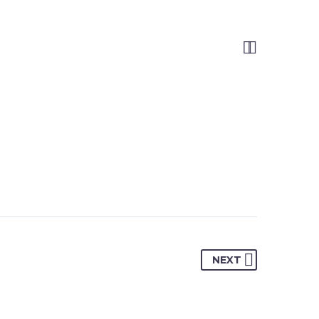


NEXT