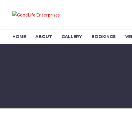
HOME
ABOUT
GALLERY
BOOKINGS
VE