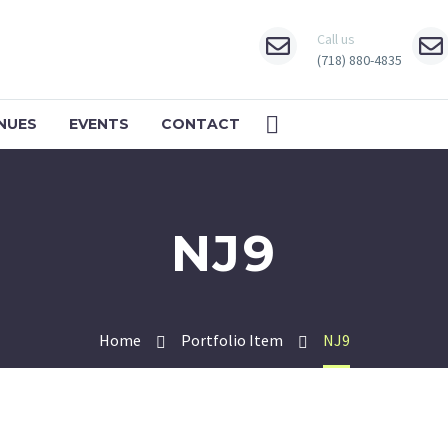
Call us
(718) 880-4835
NUES
EVENTS
CONTACT
NJ9
Home
Portfolio Item
NJ9