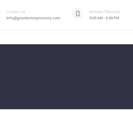
Contact us
Monday-Thursday
Info@goodenterprisesny.com
9:00 AM - 5:00 PM