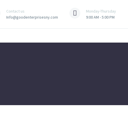
Contact us
Monday-Thursday
Info@goodenterprisesny.com
9:00 AM - 5:00 PM