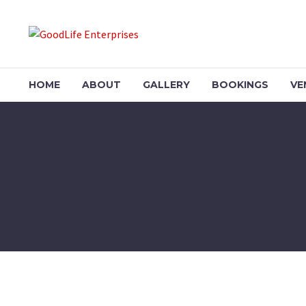
HOME
ABOUT
GALLERY
BOOKINGS
VE