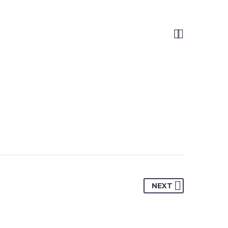


NEXT