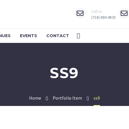
Call us
(718) 880-4835
NUES
EVENTS
CONTACT
SS9
Home
Portfolio Item
ss9