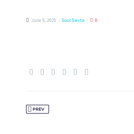
June 9, 2025
Soul Siesta
0
PREV