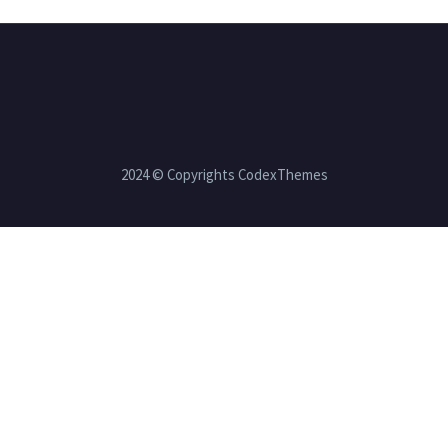
2024 © Copyrights CodexThemes