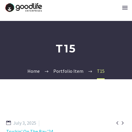
T15
Home
Portfolio Item
T15


July 3, 2025
Truckin' On The Bay '24