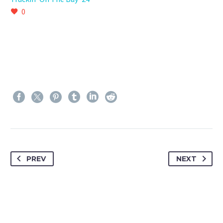
0
PREV
NEXT