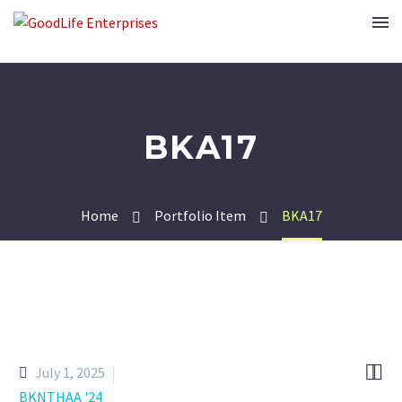
BKA17
Home
Portfolio Item
BKA17


July 1, 2025
BKNTHAA '24