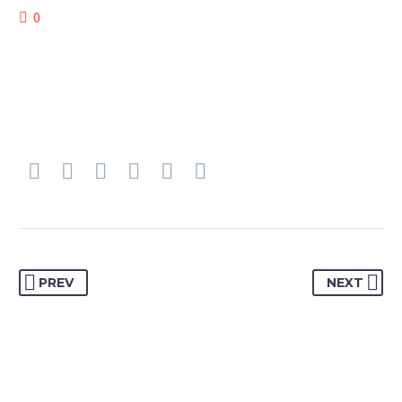
0
PREV
NEXT