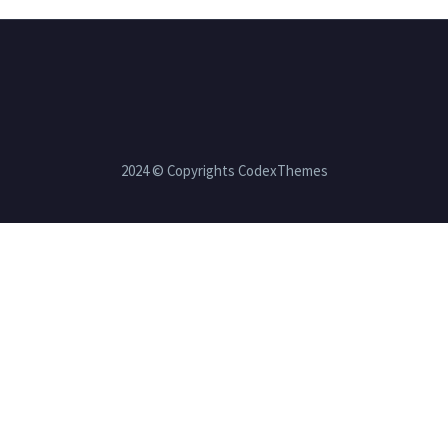
2024 © Copyrights CodexThemes