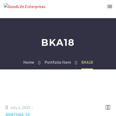
BKA18
Home
Portfolio Item
BKA18


July 1, 2025
BKNTHAA '24