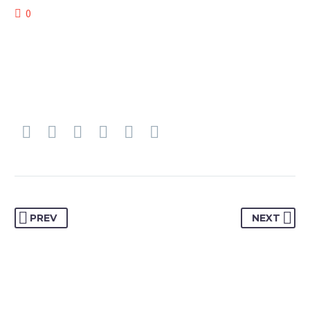
0
PREV
NEXT