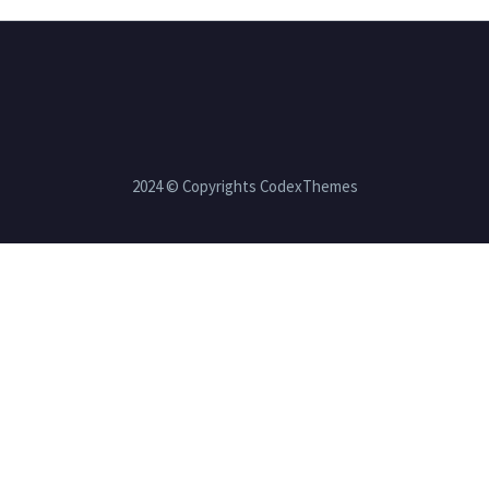
2024 © Copyrights CodexThemes