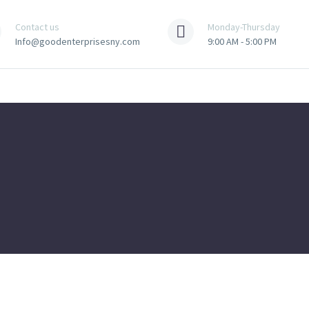
Contact us
Monday-Thursday
Info@goodenterprisesny.com
9:00 AM - 5:00 PM