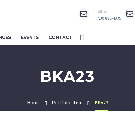
Call us
(718) 880-4835
NUES
EVENTS
CONTACT
BKA23
Home
Portfolio Item
BKA23