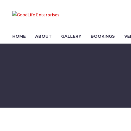
HOME
ABOUT
GALLERY
BOOKINGS
VE