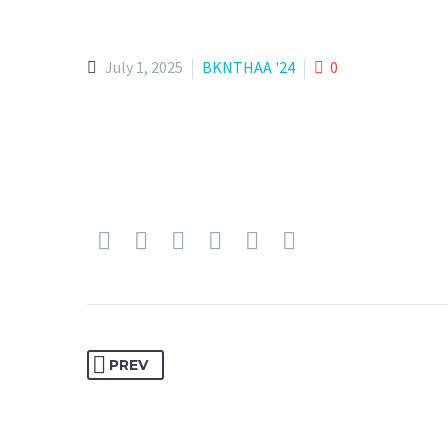
July 1, 2025
BKNTHAA '24
0
PREV