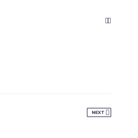


NEXT