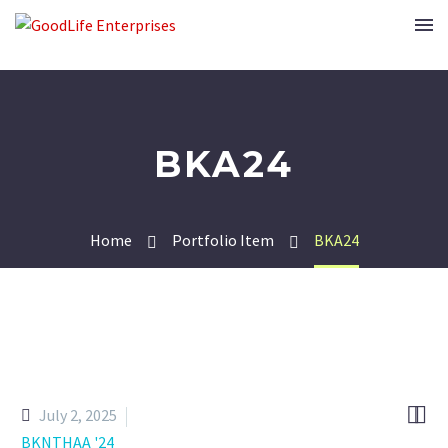
BKA24
Home
Portfolio Item
BKA24


July 2, 2025
BKNTHAA '24