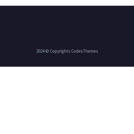
2024 © Copyrights CodexThemes