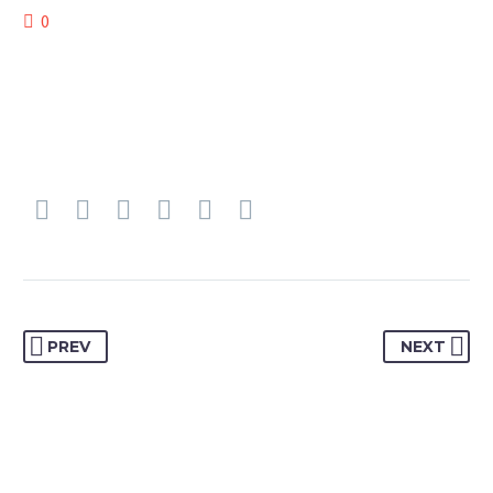
0
PREV
NEXT