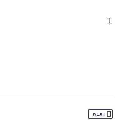


NEXT