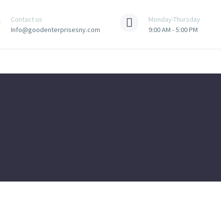
Contact us
Monday-Thursday
Info@goodenterprisesny.com
9:00 AM - 5:00 PM