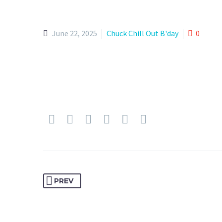
June 22, 2025
Chuck Chill Out B'day
0
PREV