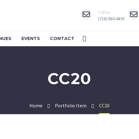
Call us
(718) 880-4835
NUES
EVENTS
CONTACT
CC20
Home
Portfolio Item
CC20