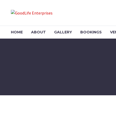
HOME
ABOUT
GALLERY
BOOKINGS
VE