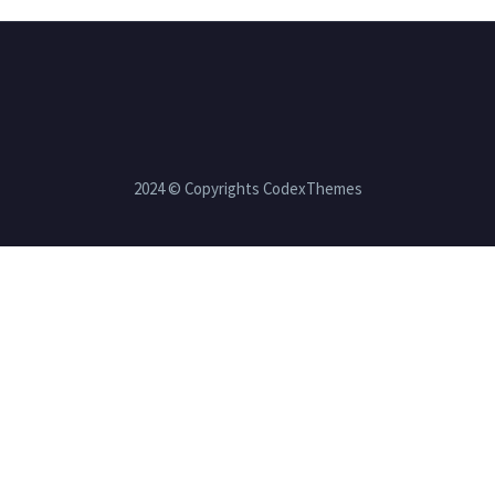
2024 © Copyrights CodexThemes