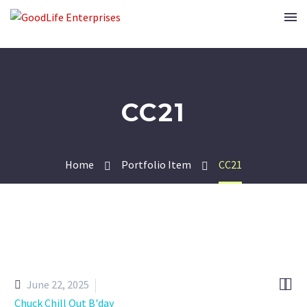
CC21
Home
Portfolio Item
CC21


June 22, 2025
Chuck Chill Out B'day