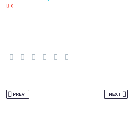
0
PREV
NEXT