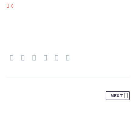
0
NEXT