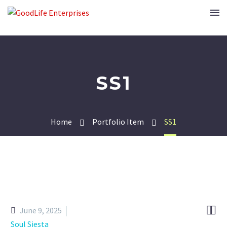
SS1
Home
Portfolio Item
SS1


June 9, 2025
Soul Siesta