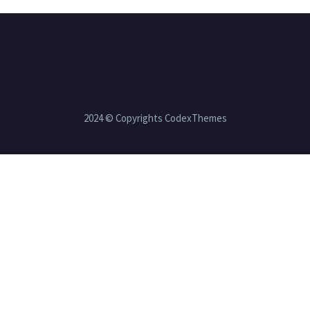
2024 © Copyrights CodexThemes