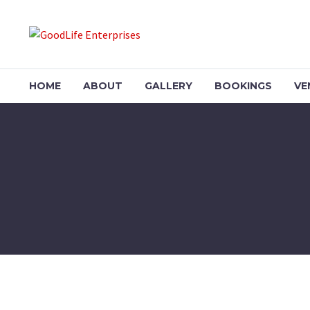
HOME
ABOUT
GALLERY
BOOKINGS
VE