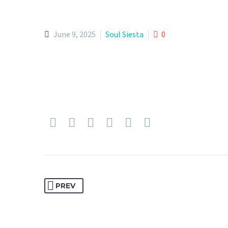
June 9, 2025
Soul Siesta
0
PREV