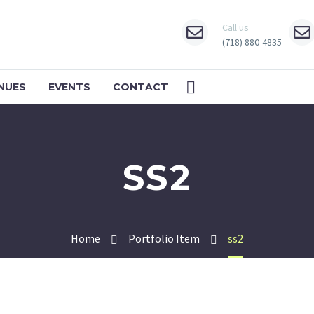
Call us
(718) 880-4835
NUES
EVENTS
CONTACT
SS2
Home
Portfolio Item
ss2