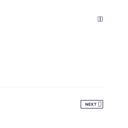


NEXT