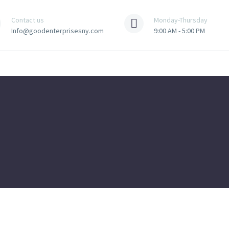
Contact us
Monday-Thursday
Info@goodenterprisesny.com
9:00 AM - 5:00 PM