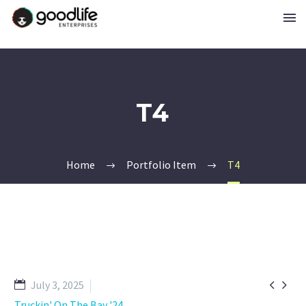
T4
Home
Portfolio Item
T4


July 3, 2025
Truckin' On The Bay '24