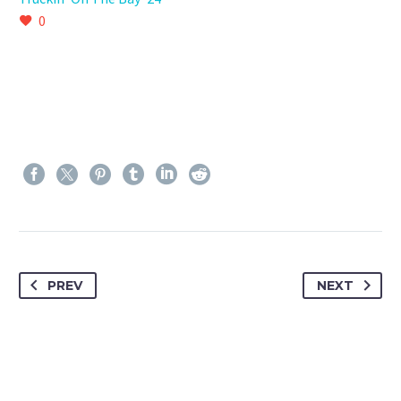
0
PREV
NEXT