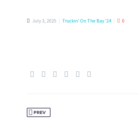
July 3, 2025
Truckin' On The Bay '24
0
PREV