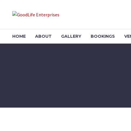
HOME
ABOUT
GALLERY
BOOKINGS
VE