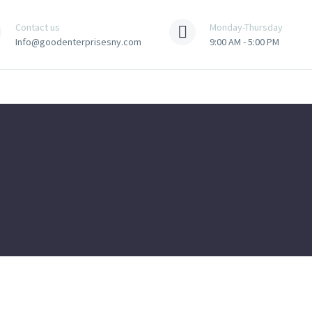
Contact us
Monday-Thursday
Info@goodenterprisesny.com
9:00 AM - 5:00 PM