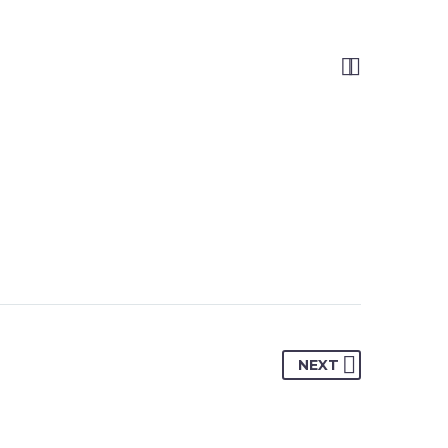


NEXT