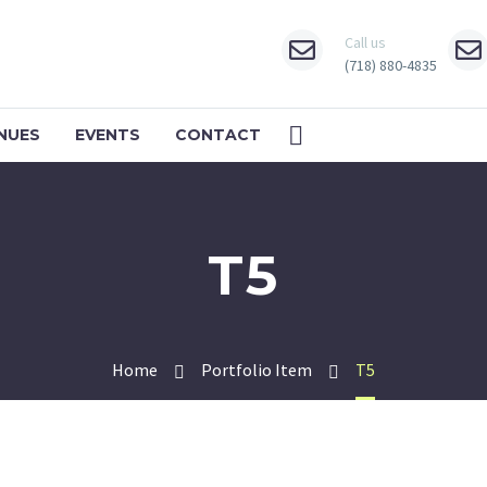
Call us
(718) 880-4835
NUES
EVENTS
CONTACT
T5
Home
Portfolio Item
T5